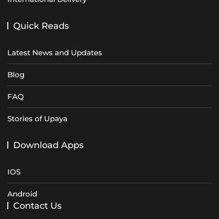
Quick Reads
Latest News and Updates
Blog
FAQ
Stories of Upaya
Download Apps
IOS
Android
Contact Us