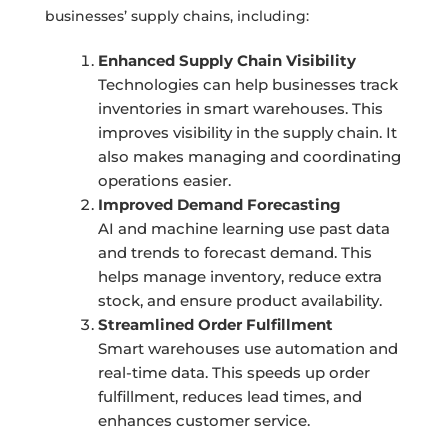
businesses’ supply chains, including:
Enhanced Supply Chain Visibility
Technologies can help businesses track
inventories in smart warehouses. This
improves visibility in the supply chain. It
also makes managing and coordinating
operations easier.
Improved Demand Forecasting
AI and machine learning use past data
and trends to forecast demand. This
helps manage inventory, reduce extra
stock, and ensure product availability.
Streamlined Order Fulfillment
Smart warehouses use automation and
real-time data. This speeds up order
fulfillment, reduces lead times, and
enhances customer service.