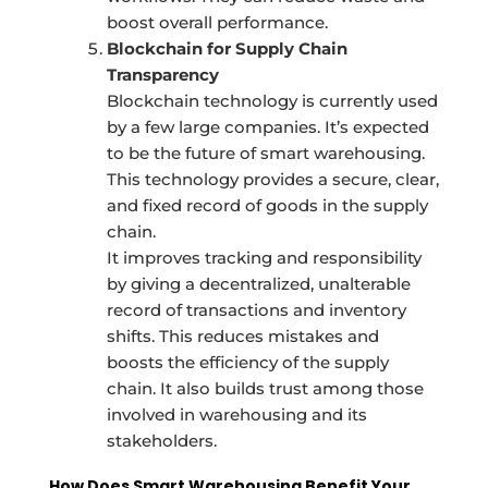
boost overall performance.
Blockchain for Supply Chain
Transparency
Blockchain technology is currently used
by a few large companies. It’s expected
to be the future of smart warehousing.
This technology provides a secure, clear,
and fixed record of goods in the supply
chain.
It improves tracking and responsibility
by giving a decentralized, unalterable
record of transactions and inventory
shifts. This reduces mistakes and
boosts the efficiency of the supply
chain. It also builds trust among those
involved in warehousing and its
stakeholders.
How Does Smart Warehousing Benefit Your