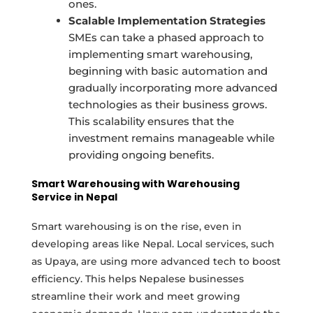
ones.
Scalable Implementation Strategies
SMEs can take a phased approach to
implementing smart warehousing,
beginning with basic automation and
gradually incorporating more advanced
technologies as their business grows.
This scalability ensures that the
investment remains manageable while
providing ongoing benefits.
Smart Warehousing with Warehousing
Service in Nepal
Smart warehousing is on the rise, even in
developing areas like Nepal. Local services, such
as Upaya, are using more advanced tech to boost
efficiency. This helps Nepalese businesses
streamline their work and meet growing