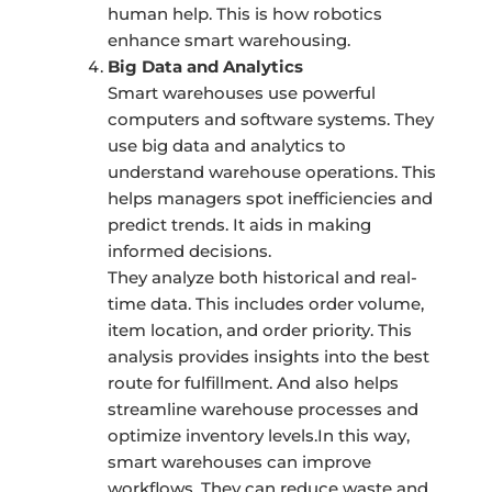
human help. This is how robotics
enhance smart warehousing.
Big Data and Analytics
Smart warehouses use powerful
computers and software systems. They
use big data and analytics to
understand warehouse operations. This
helps managers spot inefficiencies and
predict trends. It aids in making
informed decisions.
They analyze both historical and real-
time data. This includes order volume,
item location, and order priority. This
analysis provides insights into the best
route for fulfillment. And also helps
streamline warehouse processes and
optimize inventory levels.In this way,
smart warehouses can improve
workflows. They can reduce waste and