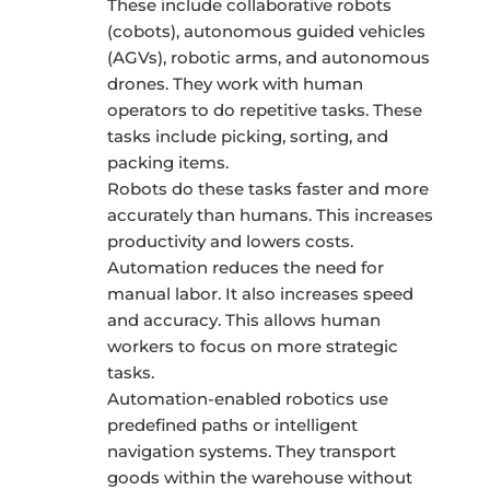
These include collaborative robots
(cobots), autonomous guided vehicles
(AGVs), robotic arms, and autonomous
drones. They work with human
operators to do repetitive tasks. These
tasks include picking, sorting, and
packing items.
Robots do these tasks faster and more
accurately than humans. This increases
productivity and lowers costs.
Automation reduces the need for
manual labor. It also increases speed
and accuracy. This allows human
workers to focus on more strategic
tasks.
Automation-enabled robotics use
predefined paths or intelligent
navigation systems. They transport
goods within the warehouse without