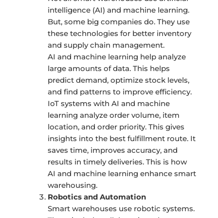
intelligence (AI) and machine learning.
But, some big companies do. They use
these technologies for better inventory
and supply chain management.
AI and machine learning help analyze
large amounts of data. This helps
predict demand, optimize stock levels,
and find patterns to improve efficiency.
IoT systems with AI and machine
learning analyze order volume, item
location, and order priority. This gives
insights into the best fulfillment route. It
saves time, improves accuracy, and
results in timely deliveries. This is how
AI and machine learning enhance smart
warehousing.
Robotics and Automation
Smart warehouses use robotic systems.