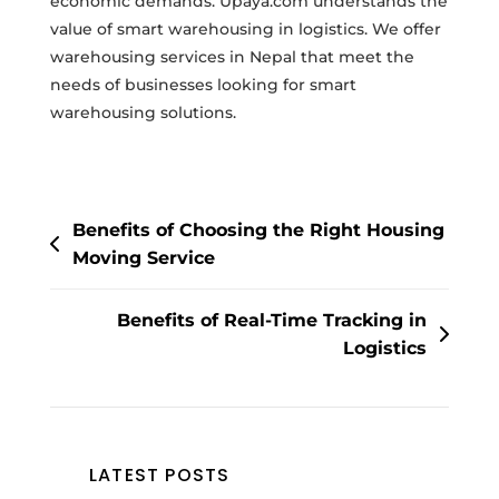
economic demands. Upaya.com understands the
value of smart warehousing in logistics. We offer
warehousing services in Nepal that meet the
needs of businesses looking for smart
warehousing solutions.
Post
Benefits of Choosing the Right Housing
navigation
Moving Service
Benefits of Real-Time Tracking in
Logistics
LATEST POSTS