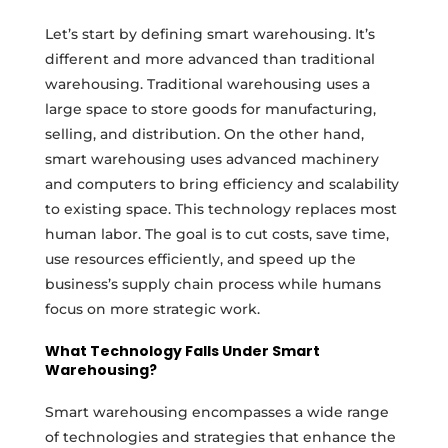
Let’s start by defining smart warehousing. It’s
different and more advanced than traditional
warehousing. Traditional warehousing uses a
large space to store goods for manufacturing,
selling, and distribution. On the other hand,
smart warehousing uses advanced machinery
and computers to bring efficiency and scalability
to existing space. This technology replaces most
human labor. The goal is to cut costs, save time,
use resources efficiently, and speed up the
business’s supply chain process while humans
focus on more strategic work.
What Technology Falls Under Smart
Warehousing?
Smart warehousing encompasses a wide range
of technologies and strategies that enhance the