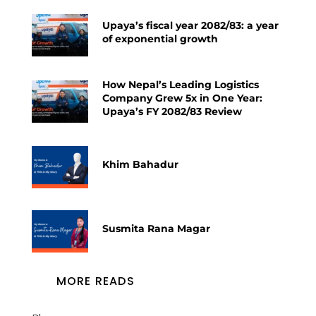
Upaya’s fiscal year 2082/83: a year
of exponential growth
How Nepal’s Leading Logistics
Company Grew 5x in One Year:
Upaya’s FY 2082/83 Review
Khim Bahadur
Susmita Rana Magar
MORE READS