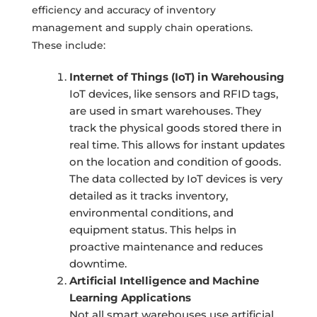
efficiency and accuracy of inventory
management and supply chain operations.
These include:
Internet of Things (IoT) in Warehousing
IoT devices, like sensors and RFID tags,
are used in smart warehouses. They
track the physical goods stored there in
real time. This allows for instant updates
on the location and condition of goods.
The data collected by IoT devices is very
detailed as it tracks inventory,
environmental conditions, and
equipment status. This helps in
proactive maintenance and reduces
downtime.
Artificial Intelligence and Machine
Learning Applications
Not all smart warehouses use artificial