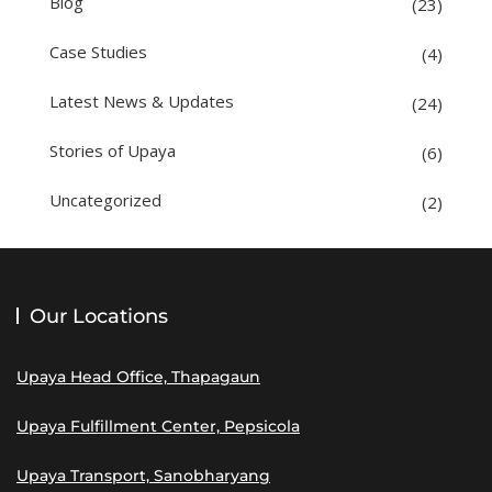
Blog
(23)
Case Studies
(4)
Latest News & Updates
(24)
Stories of Upaya
(6)
Uncategorized
(2)
Our Locations
Upaya Head Office, Thapagaun
Upaya Fulfillment Center, Pepsicola
Upaya Transport, Sanobharyang