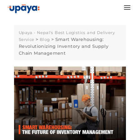
Skip
to
content
Upaya - Nepal's Best Logistics and Delivery
>
>
Smart Warehousing:
Service
Blog
Revolutionizing Inventory and Supply
Chain Management