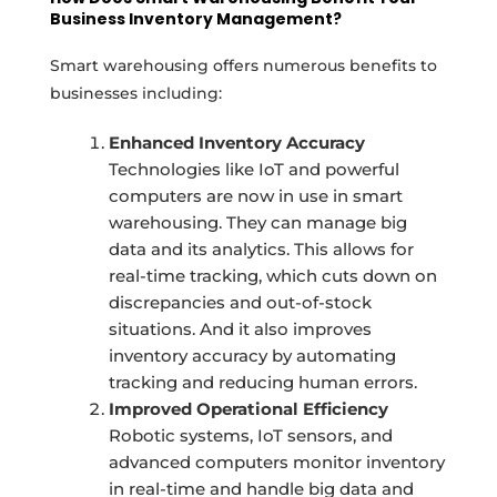
Business Inventory Management?
Smart warehousing offers numerous benefits to
businesses including:
Enhanced Inventory Accuracy
Technologies like IoT and powerful
computers are now in use in smart
warehousing. They can manage big
data and its analytics. This allows for
real-time tracking, which cuts down on
discrepancies and out-of-stock
situations. And it also improves
inventory accuracy by automating
tracking and reducing human errors.
Improved Operational Efficiency
Robotic systems, IoT sensors, and
advanced computers monitor inventory
in real-time and handle big data and