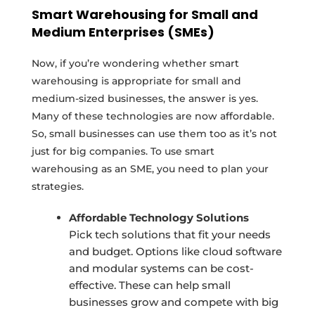
Smart Warehousing for Small and
Medium Enterprises (SMEs)
Now, if you’re wondering whether smart
warehousing is appropriate for small and
medium-sized businesses, the answer is yes.
Many of these technologies are now affordable.
So, small businesses can use them too as it’s not
just for big companies. To use smart
warehousing as an SME, you need to plan your
strategies.
Affordable Technology Solutions
Pick tech solutions that fit your needs
and budget. Options like cloud software
and modular systems can be cost-
effective. These can help small
businesses grow and compete with big