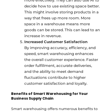
more effectively. They can also use AI to
decide how to use existing space better.
This might involve storing products in a
way that frees up more room. More
space in a warehouse means more
goods can be stored. This can lead to an
increase in revenue.
Increased Customer Satisfaction
By improving accuracy, efficiency, and
speed, smart warehousing enhances
the overall customer experience. Faster
order fulfillment, accurate deliveries,
and the ability to meet demand
fluctuations contribute to higher
customer satisfaction and loyalty.
Benefits of Smart Warehousing for Your
Business Supply Chain
Smart warehousing offers numerous benefits to