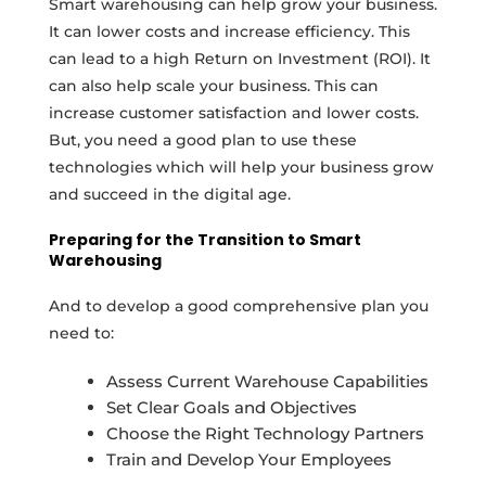
Smart warehousing can help grow your business.
It can lower costs and increase efficiency. This
can lead to a high Return on Investment (ROI). It
can also help scale your business. This can
increase customer satisfaction and lower costs.
But, you need a good plan to use these
technologies which will help your business grow
and succeed in the digital age.
Preparing for the Transition to Smart
Warehousing
And to develop a good comprehensive plan you
need to:
Assess Current Warehouse Capabilities
Set Clear Goals and Objectives
Choose the Right Technology Partners
Train and Develop Your Employees