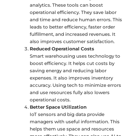
analytics. These tools can boost
operational efficiency. They save labor
and time and reduce human errors. This
leads to better efficiency, faster order
fulfillment, and increased revenues. It
also improves customer satisfaction.
Reduced Operational Costs
Smart warehousing uses technology to
boost efficiency. It helps cut costs by
saving energy and reducing labor
expenses. It also improves inventory
accuracy. Using tech to minimize errors
and use resources fully also lowers
operational costs.
Better Space Utilization
IoT sensors and big data provide
managers with useful information. This
helps them use space and resources