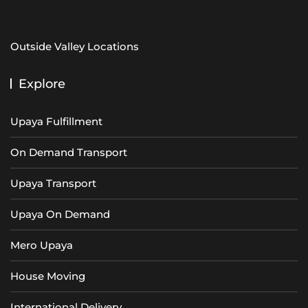
Outside Valley Locations
Explore
Upaya Fulfillment
On Demand Transport
Upaya Transport
Upaya On Demand
Mero Upaya
House Moving
International Delivery