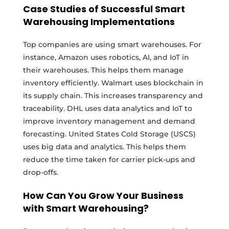
Case Studies of Successful Smart
Warehousing Implementations
Top companies are using smart warehouses. For
instance, Amazon uses robotics, AI, and IoT in
their warehouses. This helps them manage
inventory efficiently. Walmart uses blockchain in
its supply chain. This increases transparency and
traceability. DHL uses data analytics and IoT to
improve inventory management and demand
forecasting. United States Cold Storage (USCS)
uses big data and analytics. This helps them
reduce the time taken for carrier pick-ups and
drop-offs.
How Can You Grow Your Business
with Smart Warehousing?