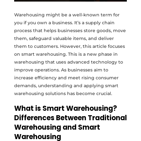
Warehousing might be a well-known term for
you if you own a business. It’s a supply chain
process that helps businesses store goods, move
them, safeguard valuable items, and deliver
them to customers. However, this article focuses
on smart warehousing. This is a new phase in
warehousing that uses advanced technology to
improve operations. As businesses aim to
increase efficiency and meet rising consumer
demands, understanding and applying smart
warehousing solutions has become crucial.
What is Smart Warehousing?
Differences Between Traditional
Warehousing and Smart
Warehousing