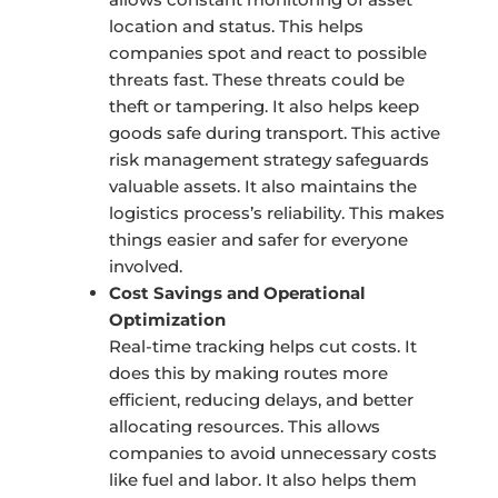
location and status. This helps
companies spot and react to possible
threats fast. These threats could be
theft or tampering. It also helps keep
goods safe during transport. This active
risk management strategy safeguards
valuable assets. It also maintains the
logistics process’s reliability. This makes
things easier and safer for everyone
involved.
Cost Savings and Operational
Optimization
Real-time tracking helps cut costs. It
does this by making routes more
efficient, reducing delays, and better
allocating resources. This allows
companies to avoid unnecessary costs
like fuel and labor. It also helps them