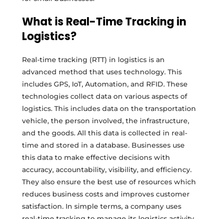
What is Real-Time Tracking in
Logistics?
Real-time tracking (RTT) in logistics is an
advanced method that uses technology. This
includes GPS, IoT, Automation, and RFID. These
technologies collect data on various aspects of
logistics. This includes data on the transportation
vehicle, the person involved, the infrastructure,
and the goods. All this data is collected in real-
time and stored in a database. Businesses use
this data to make effective decisions with
accuracy, accountability, visibility, and efficiency.
They also ensure the best use of resources which
reduces business costs and improves customer
satisfaction. In simple terms, a company uses
real-time tracking to manage its logistics activity