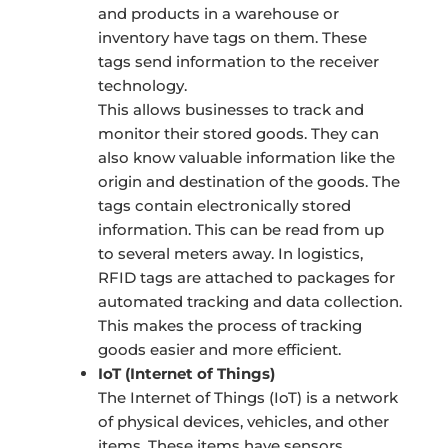
and products in a warehouse or
inventory have tags on them. These
tags send information to the receiver
technology.
This allows businesses to track and
monitor their stored goods. They can
also know valuable information like the
origin and destination of the goods. The
tags contain electronically stored
information. This can be read from up
to several meters away. In logistics,
RFID tags are attached to packages for
automated tracking and data collection.
This makes the process of tracking
goods easier and more efficient.
IoT (Internet of Things)
The Internet of Things (IoT) is a network
of physical devices, vehicles, and other
items. These items have sensors,