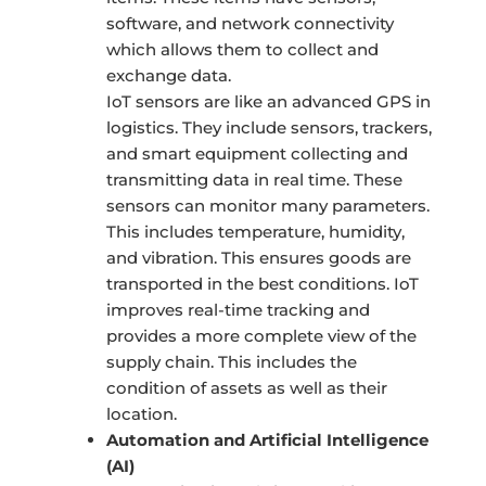
software, and network connectivity
which allows them to collect and
exchange data.
IoT sensors are like an advanced GPS in
logistics. They include sensors, trackers,
and smart equipment collecting and
transmitting data in real time. These
sensors can monitor many parameters.
This includes temperature, humidity,
and vibration. This ensures goods are
transported in the best conditions. IoT
improves real-time tracking and
provides a more complete view of the
supply chain. This includes the
condition of assets as well as their
location.
Automation and Artificial Intelligence
(AI)