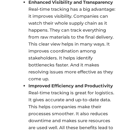
Enhanced Visibility and Transparency
Real-time tracking has a big advantage:
it improves visibility. Companies can
watch their whole supply chain as it
happens. They can track everything
from raw materials to the final delivery.
This clear view helps in many ways. It
improves coordination among
stakeholders. It helps identify
bottlenecks faster. And it makes
resolving issues more effective as they
come up.
Improved Efficiency and Productivity
Real-time tracking is great for logistics.
It gives accurate and up-to-date data.
This helps companies make their
processes smoother. It also reduces
downtime and makes sure resources
are used well. All these benefits lead to