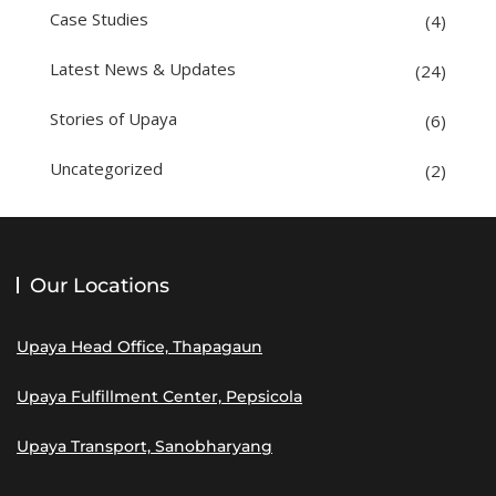
Case Studies
(4)
Latest News & Updates
(24)
Stories of Upaya
(6)
Uncategorized
(2)
Our Locations
Upaya Head Office, Thapagaun
Upaya Fulfillment Center, Pepsicola
Upaya Transport, Sanobharyang