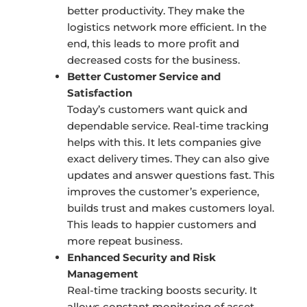
better productivity. They make the
logistics network more efficient. In the
end, this leads to more profit and
decreased costs for the business.
Better Customer Service and
Satisfaction
Today’s customers want quick and
dependable service. Real-time tracking
helps with this. It lets companies give
exact delivery times. They can also give
updates and answer questions fast. This
improves the customer’s experience,
builds trust and makes customers loyal.
This leads to happier customers and
more repeat business.
Enhanced Security and Risk
Management
Real-time tracking boosts security. It
allows constant monitoring of asset