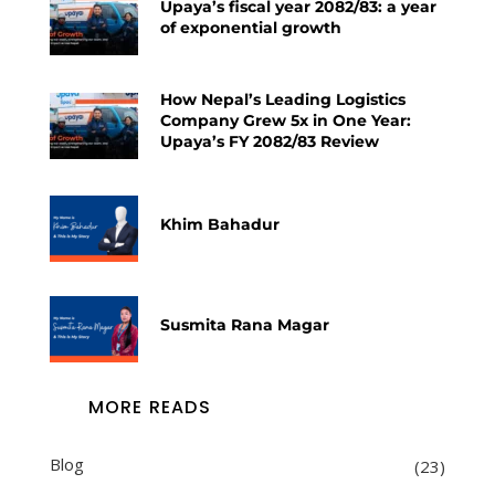
Upaya’s fiscal year 2082/83: a year
of exponential growth
How Nepal’s Leading Logistics
Company Grew 5x in One Year:
Upaya’s FY 2082/83 Review
Khim Bahadur
Susmita Rana Magar
MORE READS
Blog
(23)