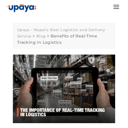
Skip
to
content
Upaya - Nepal's Best Logistics and Delivery
>
>
Benefits of Real-Time
Service
Blog
Tracking in Logistics