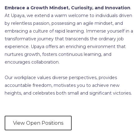
Embrace a Growth Mindset, Curiosity, and Innovation
.
At Upaya, we extend a warm welcome to individuals driven
by relentless passion, possessing an agile mindset, and
embracing a culture of rapid learning. Immerse yourself in a
transformative journey that transcends the ordinary job
experience. Upaya offers an enriching environment that
nurtures growth, fosters continuous learning, and
encourages collaboration.
Our workplace values diverse perspectives, provides
accountable freedom, motivates you to achieve new
heights, and celebrates both small and significant victories.
View Open Positions