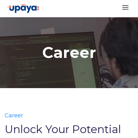
Skip
to
content
Career
Career
Unlock Your Potential