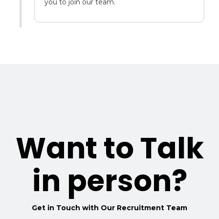
you to join our team.
Want to Talk
in person?
Get in Touch with Our Recruitment Team