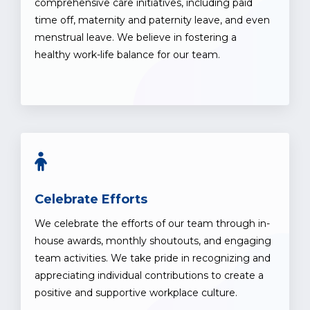
comprehensive care initiatives, including paid
time off, maternity and paternity leave, and even
menstrual leave. We believe in fostering a
healthy work-life balance for our team.
Celebrate Efforts
We celebrate the efforts of our team through in-
house awards, monthly shoutouts, and engaging
team activities. We take pride in recognizing and
appreciating individual contributions to create a
positive and supportive workplace culture.