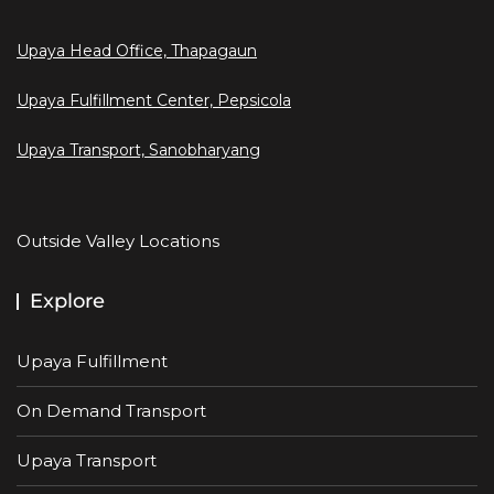
Upaya Head Office, Thapagaun
Upaya Fulfillment Center, Pepsicola
Upaya Transport, Sanobharyang
Outside Valley Locations
Explore
Upaya Fulfillment
On Demand Transport
Upaya Transport