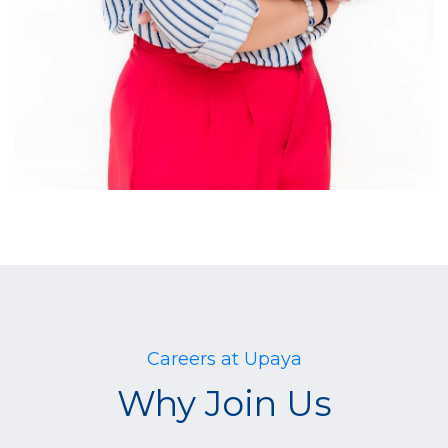
Careers at Upaya
Why Join Us