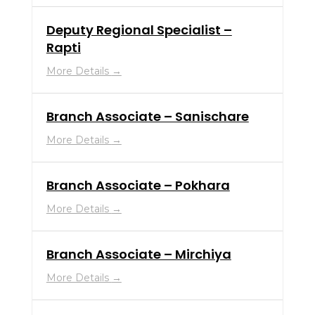
Deputy Regional Specialist –
Rapti
More Details
Branch Associate – Sanischare
More Details
Branch Associate – Pokhara
More Details
Branch Associate – Mirchiya
More Details