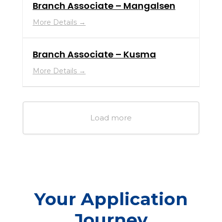
Branch Associate – Mangalsen
More Details
Branch Associate – Kusma
More Details
Load more
Your Application
Journey