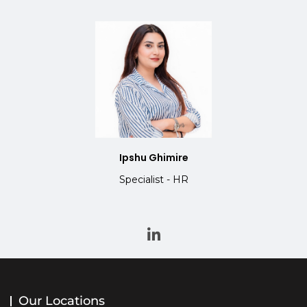
Ipshu Ghimire
Specialist - HR
Our Locations