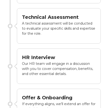
Technical Assessment
A technical assessment will be conducted
to evaluate your specific skills and expertise
for the role.
HR Interview
Our HR team will engage in a discussion
with you to cover compensation, benefits,
and other essential details.
Offer & Onboarding
If everything aligns, we'll extend an offer for