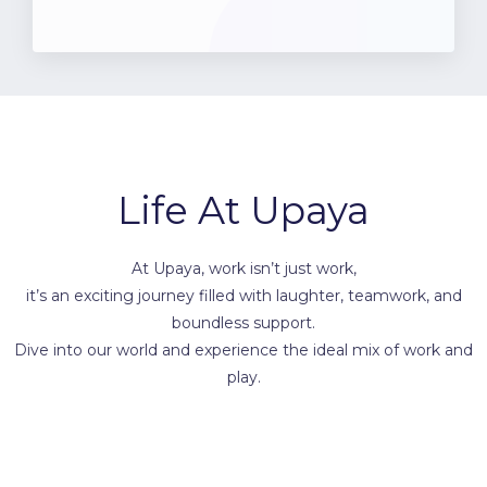
Life At Upaya
At Upaya, work isn’t just work,
it’s an exciting journey filled with laughter, teamwork, and
boundless support.
Dive into our world and experience the ideal mix of work and
play.