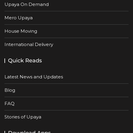
Upaya On Demand
Mero Upaya
House Moving
International Delivery
Quick Reads
Latest News and Updates
Blog
FAQ
Stories of Upaya