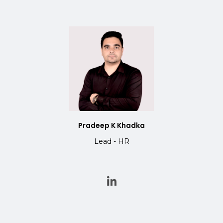
Pradeep K Khadka
Lead - HR