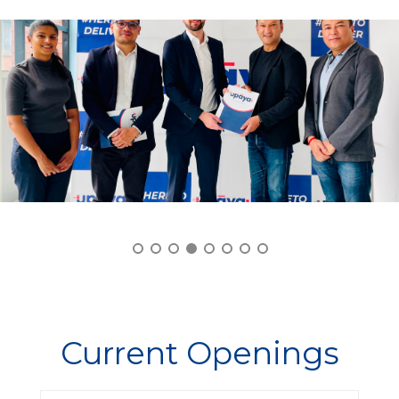
Current Openings