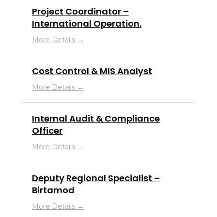
Project Coordinator –
International Operation.
More Details
Cost Control & MIS Analyst
More Details
Internal Audit & Compliance
Officer
More Details
Deputy Regional Specialist –
Birtamod
More Details