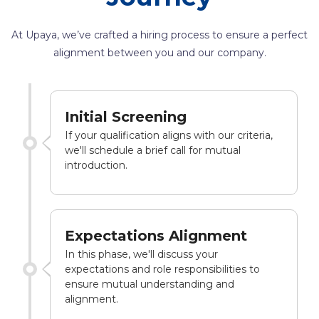
At Upaya, we’ve crafted a hiring process to ensure a perfect
alignment between you and our company.
Initial Screening
If your qualification aligns with our criteria,
we'll schedule a brief call for mutual
introduction.
Expectations Alignment
In this phase, we'll discuss your
expectations and role responsibilities to
ensure mutual understanding and
alignment.