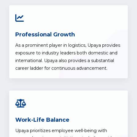
Professional Growth
As a prominent player in logistics, Upaya provides
exposure to industry leaders both domestic and
international. Upaya also provides a substantial
career ladder for continuous advancement.
Work-Life Balance
Upaya prioritizes employee well-being with