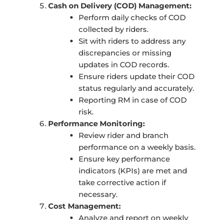
Cash on Delivery (COD) Management:
Perform daily checks of COD
collected by riders.
Sit with riders to address any
discrepancies or missing
updates in COD records.
Ensure riders update their COD
status regularly and accurately.
Reporting RM in case of COD
risk.
Performance Monitoring:
Review rider and branch
performance on a weekly basis.
Ensure key performance
indicators (KPIs) are met and
take corrective action if
necessary.
Cost Management:
Analyze and report on weekly