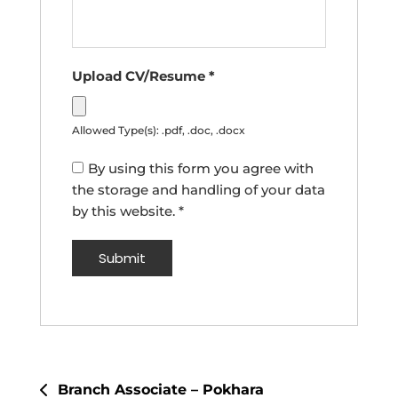
Upload CV/Resume
*
Allowed Type(s): .pdf, .doc, .docx
By using this form you agree with
the storage and handling of your data
by this website.
*
Post
Branch Associate – Pokhara