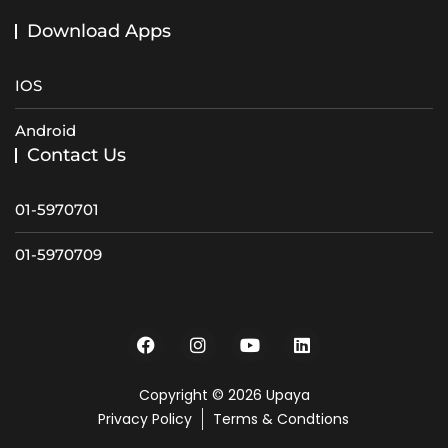
Download Apps
IOS
Android
Contact Us
01-5970701
01-5970709
Copyright © 2026 Upaya
Privacy Policy
Terms & Condtions