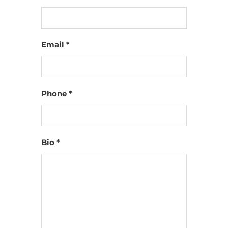
Email
*
Phone
*
Bio
*