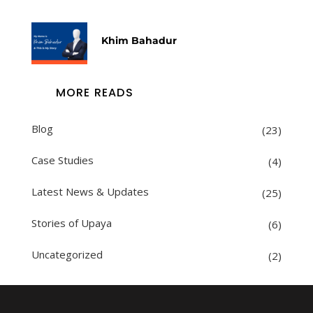
Khim Bahadur
MORE READS
Blog
(23)
Case Studies
(4)
Latest News & Updates
(25)
Stories of Upaya
(6)
Uncategorized
(2)