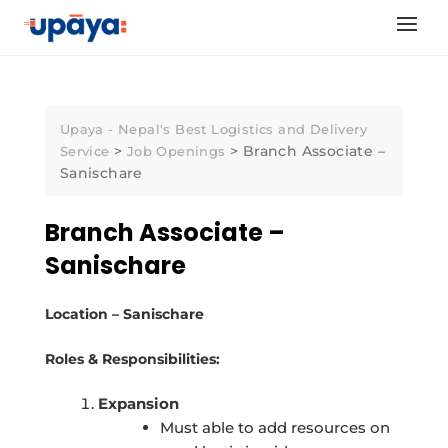
Skip
to
content
Upaya - Nepal's Best Logistics and Delivery
>
>
Branch Associate –
Service
Job Openings
Sanischare
Branch Associate –
Sanischare
Location – Sanischare
Roles & Responsibilities:
Expansion
Must able to add resources on