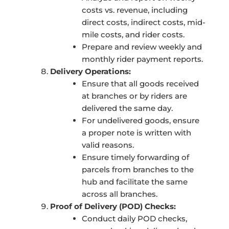
costs vs. revenue, including
direct costs, indirect costs, mid-
mile costs, and rider costs.
Prepare and review weekly and
monthly rider payment reports.
Delivery Operations:
Ensure that all goods received
at branches or by riders are
delivered the same day.
For undelivered goods, ensure
a proper note is written with
valid reasons.
Ensure timely forwarding of
parcels from branches to the
hub and facilitate the same
across all branches.
Proof of Delivery (POD) Checks:
Conduct daily POD checks,