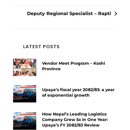
navigation
Deputy Regional Specialist – Rapti
LATEST POSTS
Vendor Meet Program – Koshi
Province
Upaya’s fiscal year 2082/83: a year
of exponential growth
How Nepal’s Leading Logistics
Company Grew 5x in One Year:
Upaya’s FY 2082/83 Review