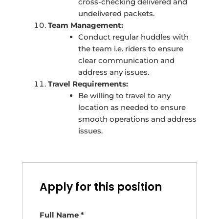
cross-checking delivered and
undelivered packets.
Team Management:
Conduct regular huddles with
the team i.e. riders to ensure
clear communication and
address any issues.
Travel Requirements:
Be willing to travel to any
location as needed to ensure
smooth operations and address
issues.
Apply for this position
Full Name
*