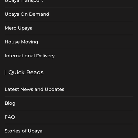
Upaya Transport
Upaya On Demand
Mero Upaya
House Moving
International Delivery
Quick Reads
Latest News and Updates
Blog
FAQ
Stories of Upaya