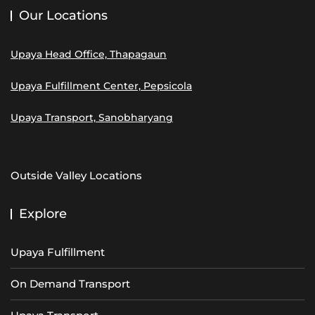
Our Locations
Upaya Head Office, Thapagaun
Upaya Fulfillment Center, Pepsicola
Upaya Transport, Sanobharyang
Outside Valley Locations
Explore
Upaya Fulfillment
On Demand Transport