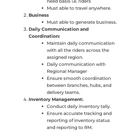
need basis i.e. riders
Must able to travel anywhere.
Business
Must able to generate business.
Daily Communication and
Coordination:
Maintain daily communication
with all the riders across the
assigned region.
Daily communication with
Regional Manager
Ensure smooth coordination
between branches, hubs, and
delivery teams.
Inventory Management:
Conduct daily inventory tally.
Ensure accurate tracking and
reporting of inventory status
and reporting to RM.