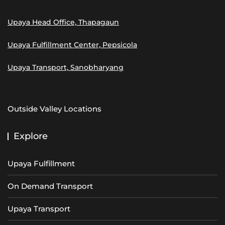
Upaya Head Office, Thapagaun
Upaya Fulfillment Center, Pepsicola
Upaya Transport, Sanobharyang
Outside Valley Locations
Explore
Upaya Fulfillment
On Demand Transport
Upaya Transport