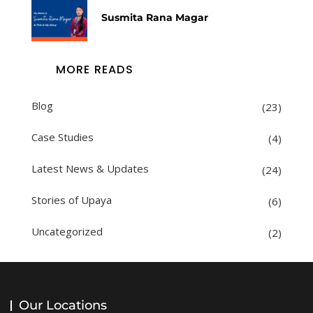
Susmita Rana Magar
MORE READS
Blog
(23)
Case Studies
(4)
Latest News & Updates
(24)
Stories of Upaya
(6)
Uncategorized
(2)
Our Locations