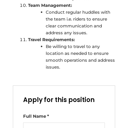
Team Management:
Conduct regular huddles with
the team i.e. riders to ensure
clear communication and
address any issues.
Travel Requirements:
Be willing to travel to any
location as needed to ensure
smooth operations and address
issues.
Apply for this position
Full Name
*