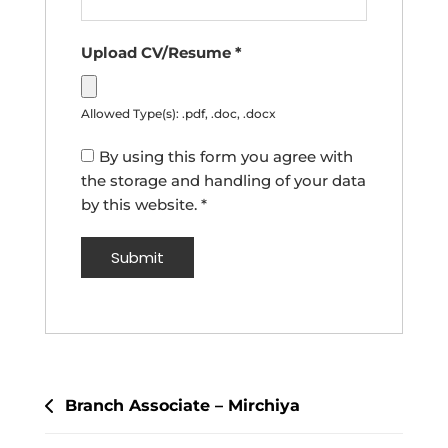
Upload CV/Resume
*
Allowed Type(s): .pdf, .doc, .docx
By using this form you agree with
the storage and handling of your data
by this website.
*
Post
Branch Associate – Mirchiya
navigation