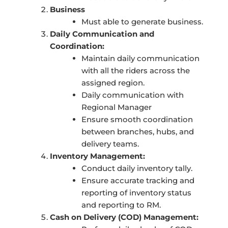
Business
Must able to generate business.
Daily Communication and
Coordination:
Maintain daily communication
with all the riders across the
assigned region.
Daily communication with
Regional Manager
Ensure smooth coordination
between branches, hubs, and
delivery teams.
Inventory Management:
Conduct daily inventory tally.
Ensure accurate tracking and
reporting of inventory status
and reporting to RM.
Cash on Delivery (COD) Management: