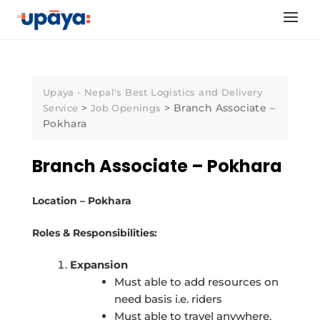
Skip
to
content
Upaya - Nepal's Best Logistics and Delivery
>
>
Branch Associate –
Service
Job Openings
Pokhara
Branch Associate – Pokhara
Location – Pokhara
Roles & Responsibilities:
Expansion
Must able to add resources on
need basis i.e. riders
Must able to travel anywhere.