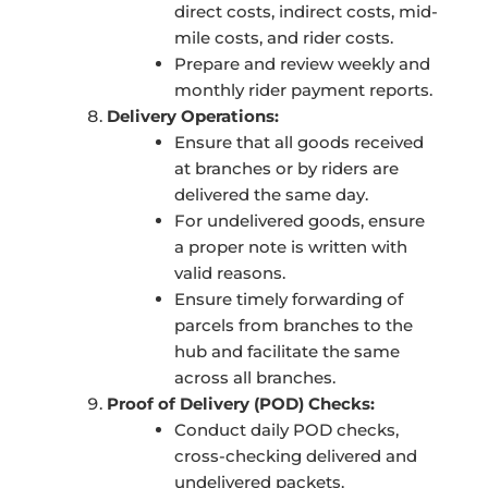
direct costs, indirect costs, mid-
mile costs, and rider costs.
Prepare and review weekly and
monthly rider payment reports.
Delivery Operations:
Ensure that all goods received
at branches or by riders are
delivered the same day.
For undelivered goods, ensure
a proper note is written with
valid reasons.
Ensure timely forwarding of
parcels from branches to the
hub and facilitate the same
across all branches.
Proof of Delivery (POD) Checks:
Conduct daily POD checks,
cross-checking delivered and
undelivered packets.