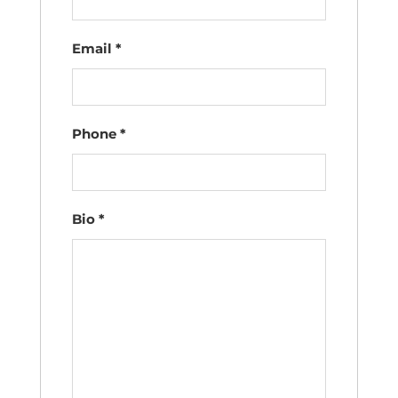
Email
*
Phone
*
Bio
*