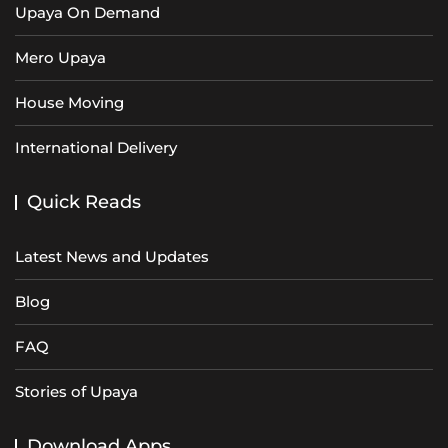
Upaya On Demand
Mero Upaya
House Moving
International Delivery
Quick Reads
Latest News and Updates
Blog
FAQ
Stories of Upaya
Download Apps