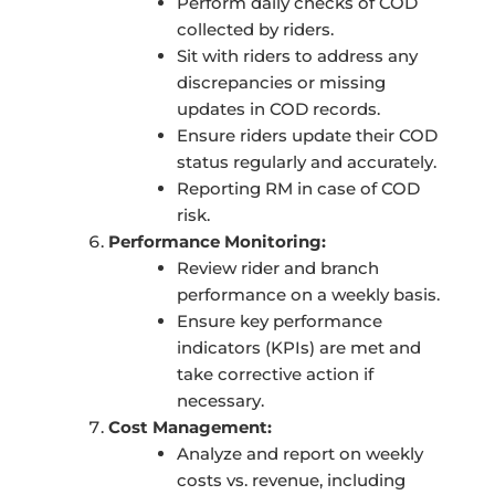
Perform daily checks of COD
collected by riders.
Sit with riders to address any
discrepancies or missing
updates in COD records.
Ensure riders update their COD
status regularly and accurately.
Reporting RM in case of COD
risk.
Performance Monitoring:
Review rider and branch
performance on a weekly basis.
Ensure key performance
indicators (KPIs) are met and
take corrective action if
necessary.
Cost Management:
Analyze and report on weekly
costs vs. revenue, including