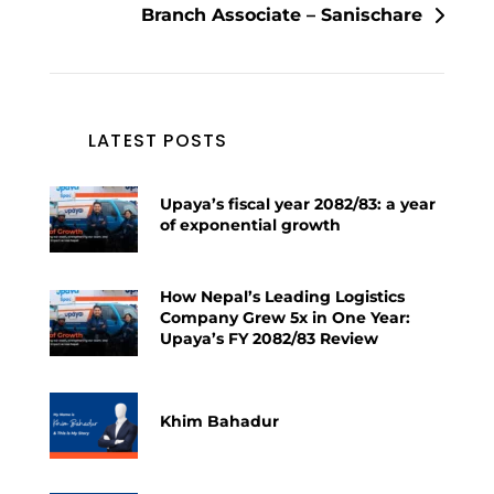
Branch Associate – Sanischare
LATEST POSTS
Upaya’s fiscal year 2082/83: a year
of exponential growth
How Nepal’s Leading Logistics
Company Grew 5x in One Year:
Upaya’s FY 2082/83 Review
Khim Bahadur